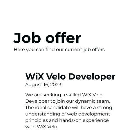
Job offer
Here you can find our current job offers
WiX Velo Developer
August 16, 2023
We are seeking a skilled WiX Velo
Developer to join our dynamic team.
The ideal candidate will have a strong
understanding of web development
principles and hands-on experience
with WiX Velo.